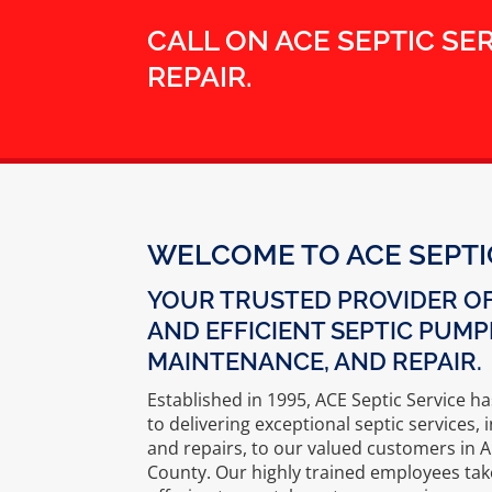
CALL ON ACE SEPTIC SE
REPAIR.
WELCOME TO ACE SEPTI
YOUR TRUSTED PROVIDER OF
AND EFFICIENT SEPTIC PUMP
MAINTENANCE, AND REPAIR.
Established in 1995, ACE Septic Service h
to delivering exceptional septic services
and repairs, to our valued customers in 
County. Our highly trained employees ta