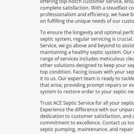
offering top-notch customer service, ens
complete satisfaction. With a steadfast 
professionalism and efficiency, we have b
on fulfilling the unique needs of our cust
To ensure the longevity and optimal per
septic system, regular servicing is crucial
Service, we go above and beyond to assist
maintaining a healthy septic system. Ou
range of services includes meticulous cle
other solutions designed to keep your sep
top condition. Facing issues with your se
it to us. Our expert team is ready to tack
that arise, providing prompt repairs or ev
system to restore order to your septic ne
Trust ACE Septic Service for all your sept
Experience the difference with our unpara
dedication to customer satisfaction, and
commitment to excellence. Contact us tod
septic pumping, maintenance, and repair 