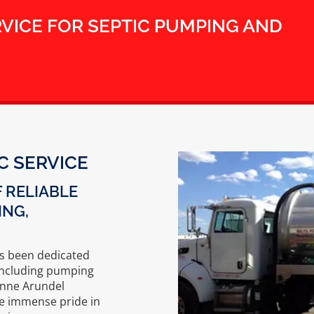
RVICE FOR SEPTIC PUMPING AND
C SERVICE
 RELIABLE
ING,
as been dedicated
, including pumping
Anne Arundel
ke immense pride in