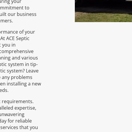
uring your
commitment to
uilt our business
omers.
formance of your
. At ACE Septic
 you in
r comprehensive
aning and various
tic system in tip-
ptic system? Leave
le any problems
en installing a new
eds.
ic requirements.
lleled expertise,
 unwavering
ay for reliable
services that you