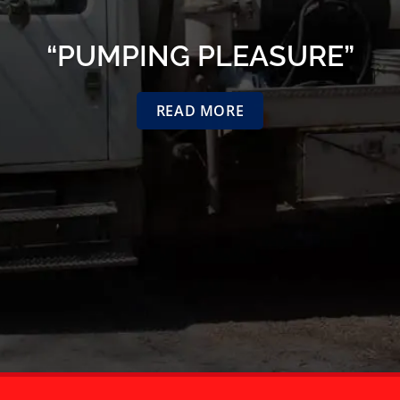
“PUMPING PLEASURE”
READ MORE