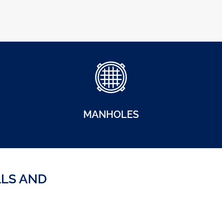
MANHOLES
LLS AND