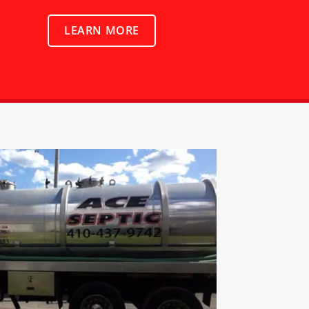
LEARN MORE