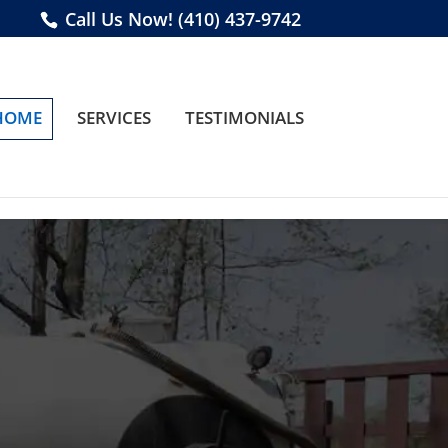
Call Us Now!
(410) 437-9742
HOME
SERVICES
TESTIMONIALS