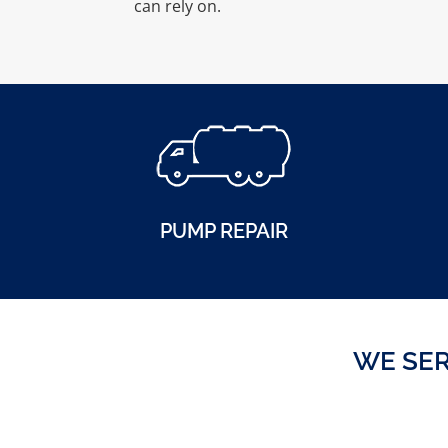
can rely on.
PUMP REPAIR
WE SER