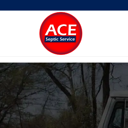
Skip to content
Open toolbar