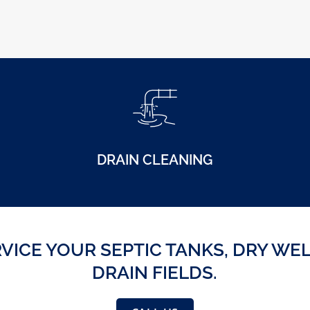
DRAIN CLEANING
VICE YOUR SEPTIC TANKS, DRY WE
DRAIN FIELDS.